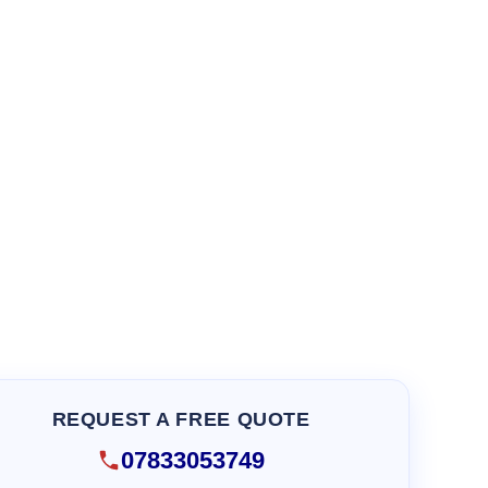
REQUEST A FREE QUOTE
07833053749