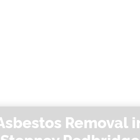
Asbestos Removal i