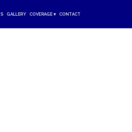
WS
GALLERY
COVERAGE ▾
CONTACT