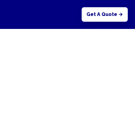
Get A Quote →