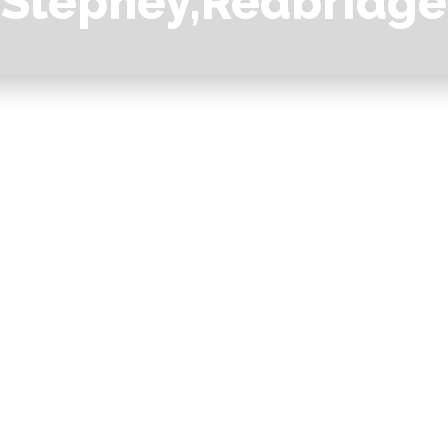
Stepney,Redbridge