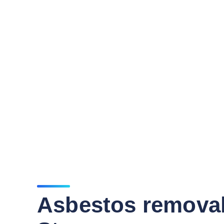
Asbestos remova