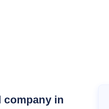
l company in