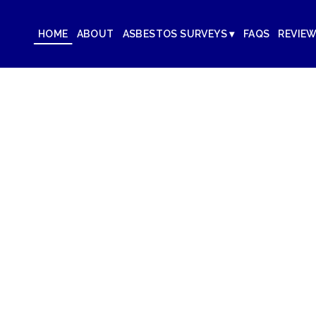
HOME
ABOUT
ASBESTOS SURVEYS ▾
FAQS
REVIE