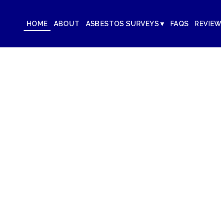
HOME
ABOUT
ASBESTOS SURVEYS ▾
FAQS
REVIE