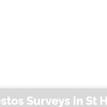
stos Surveys in St H