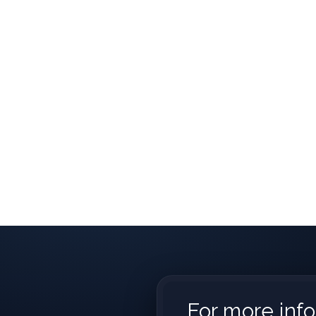
For more info