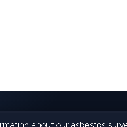
rmation about our asbestos surve