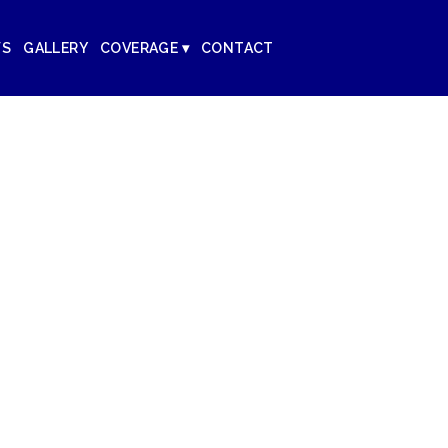
WS
GALLERY
COVERAGE ▾
CONTACT