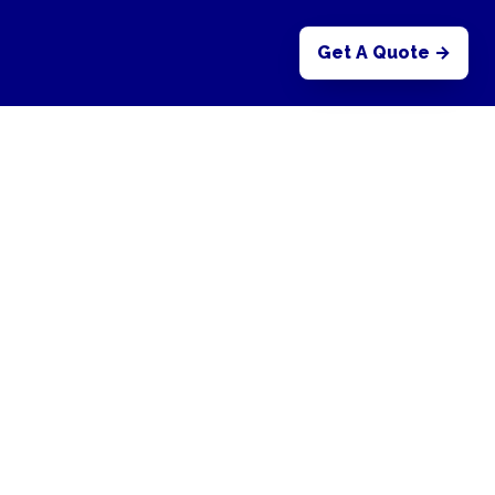
Get A Quote →