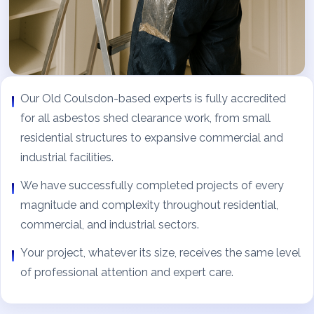
Our Old Coulsdon-based experts is fully accredited
for all asbestos shed clearance work, from small
residential structures to expansive commercial and
industrial facilities.
We have successfully completed projects of every
magnitude and complexity throughout residential,
commercial, and industrial sectors.
Your project, whatever its size, receives the same level
of professional attention and expert care.