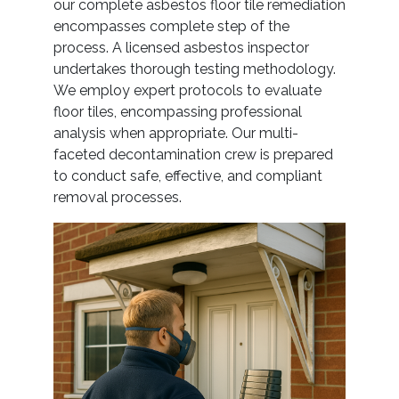
our complete asbestos floor tile remediation
encompasses complete step of the
process. A licensed asbestos inspector
undertakes thorough testing methodology.
We employ expert protocols to evaluate
floor tiles, encompassing professional
analysis when appropriate. Our multi-
faceted decontamination crew is prepared
to conduct safe, effective, and compliant
removal processes.