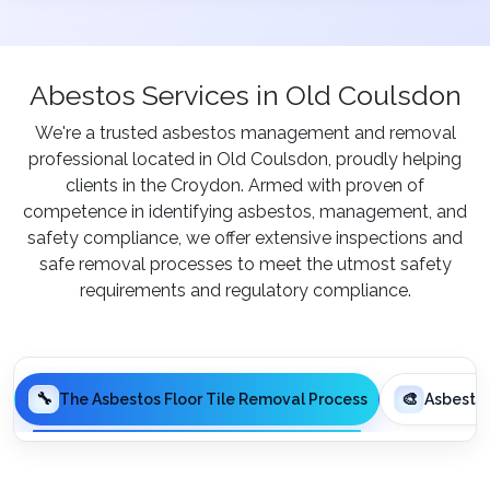
Abestos Services in Old Coulsdon
We're a trusted asbestos management and removal
professional located in Old Coulsdon, proudly helping
clients in the Croydon. Armed with proven of
competence in identifying asbestos, management, and
safety compliance, we offer extensive inspections and
safe removal processes to meet the utmost safety
requirements and regulatory compliance.
🔧
🎨
The Asbestos Floor Tile Removal Process
Asbesto