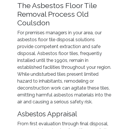
The Asbestos Floor Tile
Removal Process Old
Coulsdon
For premises managers in your area, our
asbestos floor tile disposal solutions
provide competent extraction and safe
disposal. Asbestos floor tiles, frequently
installed until the 1990s, remain in
established facilities throughout your region.
While undisturbed tiles present limited
hazard to inhabitants, remodeling or
deconstruction work can agitate these tiles,
emitting harmful asbestos materials into the
air and causing a serious safety risk.
Asbestos Appraisal
From first evaluation through final disposal,