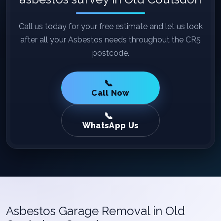
Call us today for your free estimate and let us look
after all your Asbestos needs throughout the CR5
postcode.
Call Now
WhatsApp Us
Asbestos Garage Removal in Old