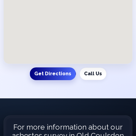
Get Directions
Call Us
For more information about our
asbestos survey in Old Coulsdon