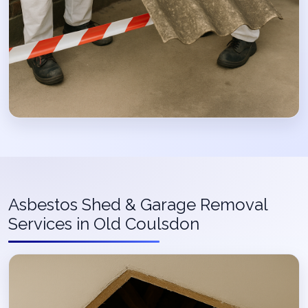
Asbestos Shed & Garage Removal
Services in Old Coulsdon