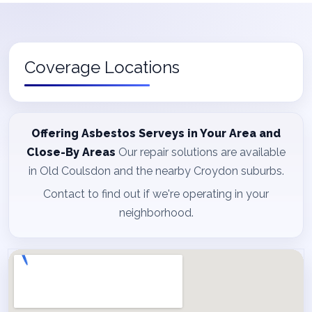
Coverage Locations
Offering Asbestos Serveys in Your Area and
Close-By Areas
Our repair solutions are available
in Old Coulsdon and the nearby Croydon suburbs.
Contact to find out if we're operating in your
neighborhood.