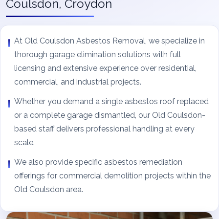
Coulsdon, Croydon
At Old Coulsdon Asbestos Removal, we specialize in
thorough garage elimination solutions with full
licensing and extensive experience over residential,
commercial, and industrial projects.
Whether you demand a single asbestos roof replaced
or a complete garage dismantled, our Old Coulsdon-
based staff delivers professional handling at every
scale.
We also provide specific asbestos remediation
offerings for commercial demolition projects within the
Old Coulsdon area.