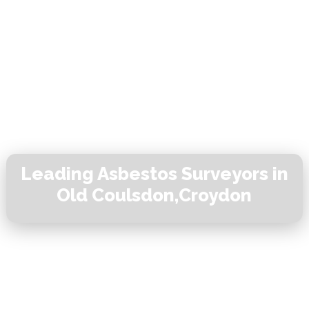
Leading Asbestos Surveyors in
Old Coulsdon,Croydon