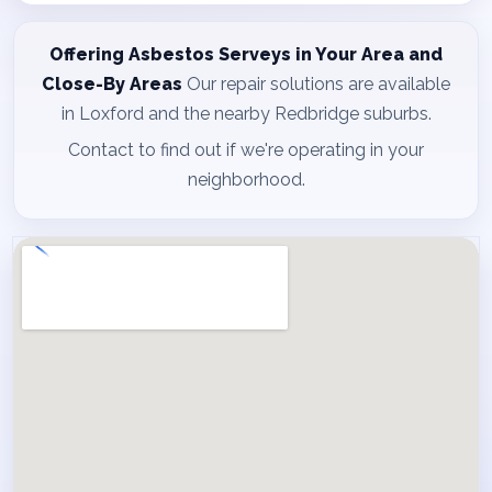
Offering Asbestos Serveys in Your Area and
Close-By Areas
Our repair solutions are available
in Loxford and the nearby Redbridge suburbs.
Contact to find out if we're operating in your
neighborhood.