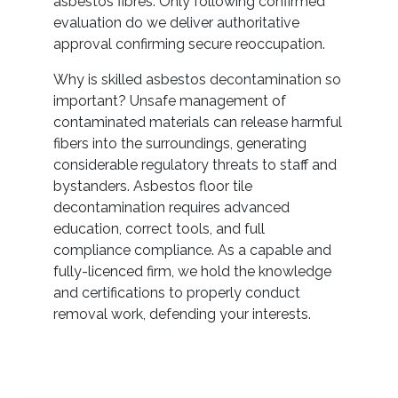
asbestos fibres. Only following confirmed
evaluation do we deliver authoritative
approval confirming secure reoccupation.
Why is skilled asbestos decontamination so
important? Unsafe management of
contaminated materials can release harmful
fibers into the surroundings, generating
considerable regulatory threats to staff and
bystanders. Asbestos floor tile
decontamination requires advanced
education, correct tools, and full
compliance compliance. As a capable and
fully-licenced firm, we hold the knowledge
and certifications to properly conduct
removal work, defending your interests.