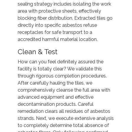
sealing strategy includes isolating the work
area with protective sheets, effectively
blocking fiber distribution. Extracted tiles go
directly into specific asbestos refuse
receptacles for safe transport to a
accredited harmful material location.
Clean & Test
How can you feel definitely assured the
facility is totally clear? We validate this
through rigorous completion procedures.
After carefully hauling the tiles, we
comprehensively cleanse the full area with
advanced equipment and effective
decontamination products. Careful
remediation clears all residues of asbestos
strands. Next, we execute extensive analysis
to completely determine total absence of