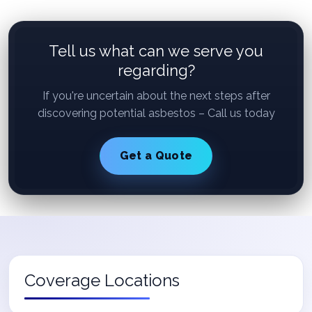
Tell us what can we serve you
regarding?
If you're uncertain about the next steps after
discovering potential asbestos – Call us today
Get a Quote
Coverage Locations