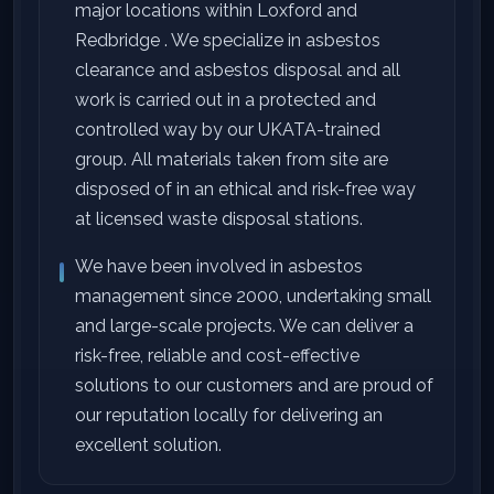
major locations within Loxford and
Redbridge . We specialize in asbestos
clearance and asbestos disposal and all
work is carried out in a protected and
controlled way by our UKATA-trained
group. All materials taken from site are
disposed of in an ethical and risk-free way
at licensed waste disposal stations.
We have been involved in asbestos
management since 2000, undertaking small
and large-scale projects. We can deliver a
risk-free, reliable and cost-effective
solutions to our customers and are proud of
our reputation locally for delivering an
excellent solution.