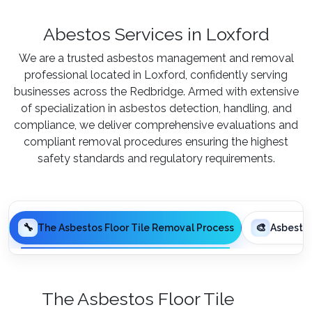
Abestos Services in Loxford
We are a trusted asbestos management and removal
professional located in Loxford, confidently serving
businesses across the Redbridge. Armed with extensive
of specialization in asbestos detection, handling, and
compliance, we deliver comprehensive evaluations and
compliant removal procedures ensuring the highest
safety standards and regulatory requirements.
🔧
🎨
The Asbestos Floor Tile Removal Process
Asbesto
The Asbestos Floor Tile