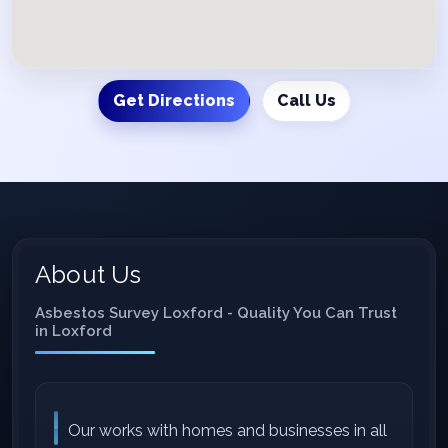
Get Directions
Call Us
About Us
Asbestos Survey Loxford - Quality You Can Trust
in Loxford
Our works with homes and businesses in all