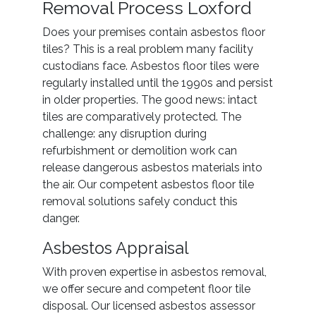
Removal Process Loxford
Does your premises contain asbestos floor
tiles? This is a real problem many facility
custodians face. Asbestos floor tiles were
regularly installed until the 1990s and persist
in older properties. The good news: intact
tiles are comparatively protected. The
challenge: any disruption during
refurbishment or demolition work can
release dangerous asbestos materials into
the air. Our competent asbestos floor tile
removal solutions safely conduct this
danger.
Asbestos Appraisal
With proven expertise in asbestos removal,
we offer secure and competent floor tile
disposal. Our licensed asbestos assessor