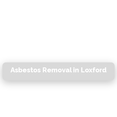
Asbestos Removal in Loxford