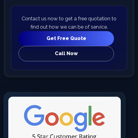
Contact us now to get a free quotation to
find out how we can be of service.
Get Free Quote
Call Now