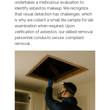
undertakes a meticulous evaluation to
identify asbestos makeup. We recognize
that visual detection has challenges, which
is why we collect a small tile sample for lab
examination when required. Upon
verification of asbestos, our skilled removal
personnel conducts secure, compliant
removal.