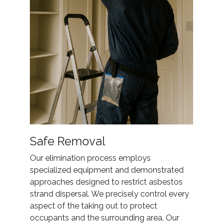
Safe Removal
Our elimination process employs
specialized equipment and demonstrated
approaches designed to restrict asbestos
strand dispersal. We precisely control every
aspect of the taking out to protect
occupants and the surrounding area. Our