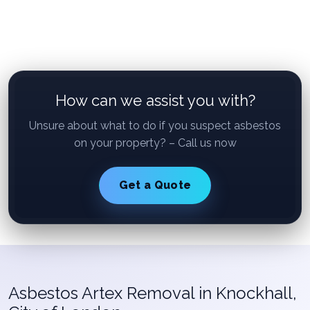
How can we assist you with?
Unsure about what to do if you suspect asbestos
on your property? – Call us now
Get a Quote
Asbestos Artex Removal in Knockhall,