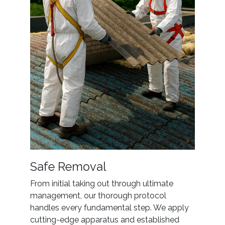
Safe Removal
From initial taking out through ultimate
management, our thorough protocol
handles every fundamental step. We apply
cutting-edge apparatus and established