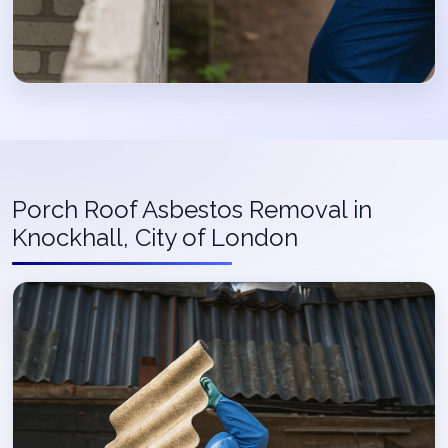
Porch Roof Asbestos Removal in
Knockhall, City of London