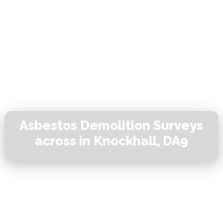
Asbestos Demolition Surveys
across in Knockhall, DA9