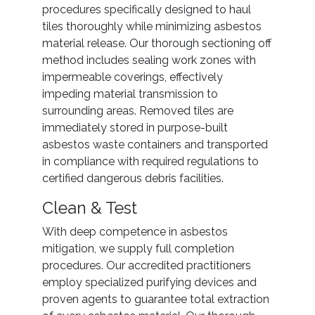
procedures specifically designed to haul
tiles thoroughly while minimizing asbestos
material release. Our thorough sectioning off
method includes sealing work zones with
impermeable coverings, effectively
impeding material transmission to
surrounding areas. Removed tiles are
immediately stored in purpose-built
asbestos waste containers and transported
in compliance with required regulations to
certified dangerous debris facilities.
Clean & Test
With deep competence in asbestos
mitigation, we supply full completion
procedures. Our accredited practitioners
employ specialized purifying devices and
proven agents to guarantee total extraction