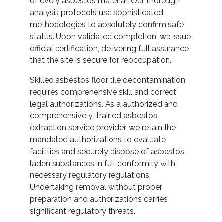
of every asbestos material. Our thorough
analysis protocols use sophisticated
methodologies to absolutely confirm safe
status. Upon validated completion, we issue
official certification, delivering full assurance
that the site is secure for reoccupation.
Skilled asbestos floor tile decontamination
requires comprehensive skill and correct
legal authorizations. As a authorized and
comprehensively-trained asbestos
extraction service provider, we retain the
mandated authorizations to evaluate
facilities and securely dispose of asbestos-
laden substances in full conformity with
necessary regulatory regulations.
Undertaking removal without proper
preparation and authorizations carries
significant regulatory threats.