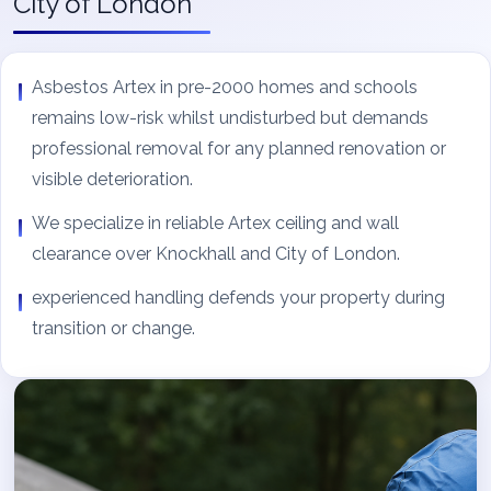
City of London
Asbestos Artex in pre-2000 homes and schools
remains low-risk whilst undisturbed but demands
professional removal for any planned renovation or
visible deterioration.
We specialize in reliable Artex ceiling and wall
clearance over Knockhall and City of London.
experienced handling defends your property during
transition or change.