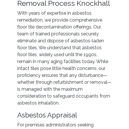
Removal Process Knockhall
With years of expertise in asbestos
remediation, we provide comprehensive
floor tile decontamination offerings. Our
team of trained professionals securely
eliminate and dispose of asbestos-laden
floor tiles. We understand that asbestos
floor tiles, widely used until the 1990s,
remain in many aging facilities today. While
intact tiles pose little health concerns, our
proficiency ensures that any disturbance—
whether through refurbishment or removal—
is managed with the maximum
consideration to safeguard occupants from
asbestos inhalation.
Asbestos Appraisal
For premises administrators seeking