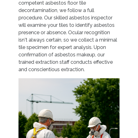
competent asbestos floor tile
decontamination, we follow a full
procedure. Our skilled asbestos inspector
will examine your tiles to identify asbestos
presence or absence. Ocular recognition
isn't always certain, so we collect a minimal
tile specimen for expert analysis. Upon
confirmation of asbestos makeup, our
trained extraction staff conducts effective
and conscientious extraction.