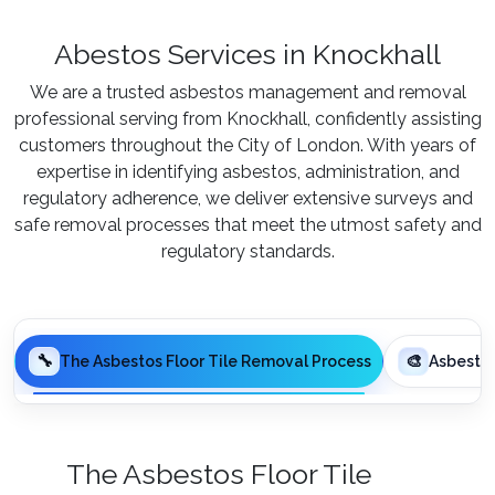
Abestos Services in Knockhall
We are a trusted asbestos management and removal
professional serving from Knockhall, confidently assisting
customers throughout the City of London. With years of
expertise in identifying asbestos, administration, and
regulatory adherence, we deliver extensive surveys and
safe removal processes that meet the utmost safety and
regulatory standards.
🔧
🎨
The Asbestos Floor Tile Removal Process
Asbesto
The Asbestos Floor Tile