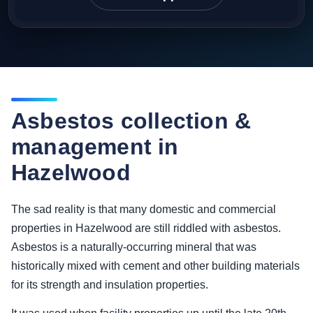
Asbestos collection &
management in
Hazelwood
The sad reality is that many domestic and commercial
properties in Hazelwood are still riddled with asbestos.
Asbestos is a naturally-occurring mineral that was
historically mixed with cement and other building materials
for its strength and insulation properties.