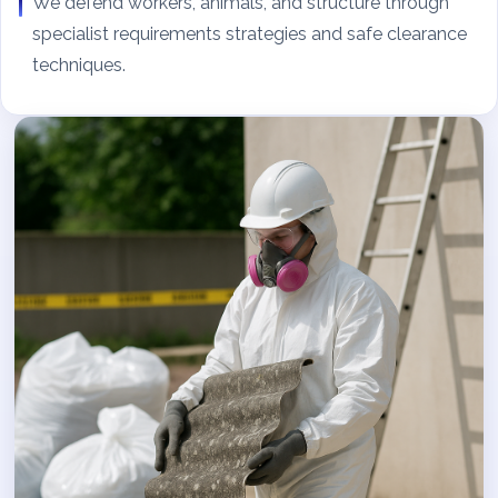
We defend workers, animals, and structure through
specialist requirements strategies and safe clearance
techniques.