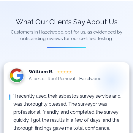
What Our Clients Say About Us
Customers in Hazelwood opt for us, as evidenced by
outstanding reviews for our certified testing.
William R.
⭐⭐⭐⭐⭐
Asbestos Roof Removal - Hazelwood
"I recently used their asbestos survey service and
was thoroughly pleased. The surveyor was
professional, friendly, and completed the survey
quickly. I got the results in a few of days, and the
thorough findings gave me total confidence.