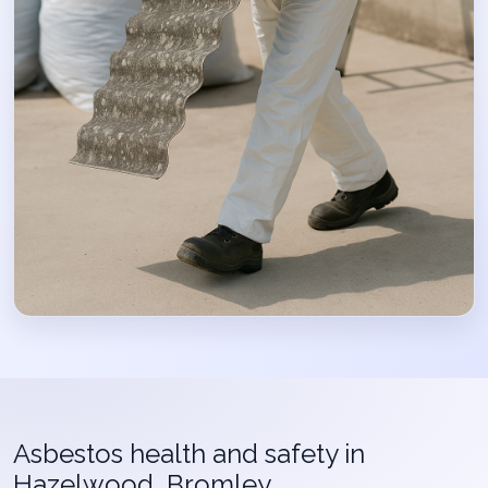
Asbestos health and safety in
Hazelwood, Bromley