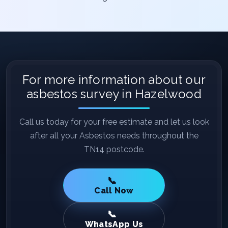
For more information about our
asbestos survey in Hazelwood
Call us today for your free estimate and let us look
after all your Asbestos needs throughout the
TN14 postcode.
Call Now
WhatsApp Us