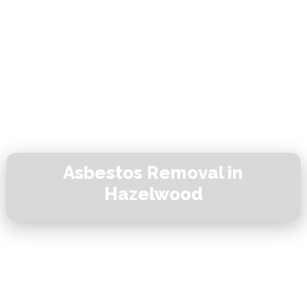
Asbestos Removal in
Hazelwood