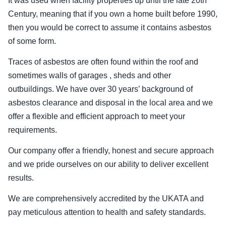
It was used when facility properties up until the late 20th
Century, meaning that if you own a home built before 1990,
then you would be correct to assume it contains asbestos
of some form.
Traces of asbestos are often found within the roof and
sometimes walls of garages , sheds and other
outbuildings. We have over 30 years’ background of
asbestos clearance and disposal in the local area and we
offer a flexible and efficient approach to meet your
requirements.
Our company offer a friendly, honest and secure approach
and we pride ourselves on our ability to deliver excellent
results.
We are comprehensively accredited by the UKATA and
pay meticulous attention to health and safety standards.