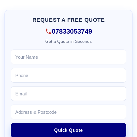
REQUEST A FREE QUOTE
07833053749
Get a Quote in Seconds
Quick Quote