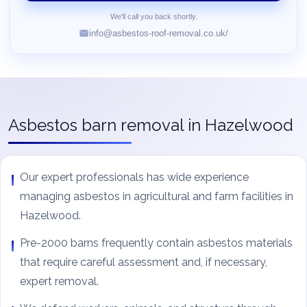
We'll call you back shortly.
info@asbestos-roof-removal.co.uk/
Asbestos barn removal in Hazelwood
Our expert professionals has wide experience
managing asbestos in agricultural and farm facilities in
Hazelwood.
Pre-2000 barns frequently contain asbestos materials
that require careful assessment and, if necessary,
expert removal.