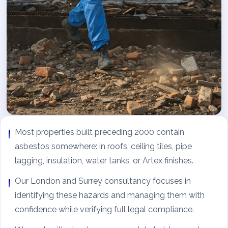
Most properties built preceding 2000 contain
asbestos somewhere: in roofs, ceiling tiles, pipe
lagging, insulation, water tanks, or Artex finishes.
Our London and Surrey consultancy focuses in
identifying these hazards and managing them with
confidence while verifying full legal compliance.