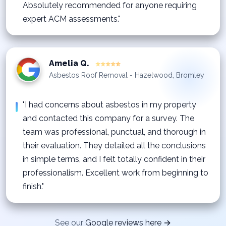
Absolutely recommended for anyone requiring
expert ACM assessments."
Amelia Q.
⭐⭐⭐⭐⭐
Asbestos Roof Removal - Hazelwood, Bromley
"I had concerns about asbestos in my property
and contacted this company for a survey. The
team was professional, punctual, and thorough in
their evaluation. They detailed all the conclusions
in simple terms, and I felt totally confident in their
professionalism. Excellent work from beginning to
finish."
See our
Google reviews here →