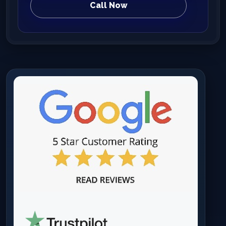
Call Now