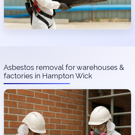
Asbestos removal for warehouses &
factories in Hampton Wick