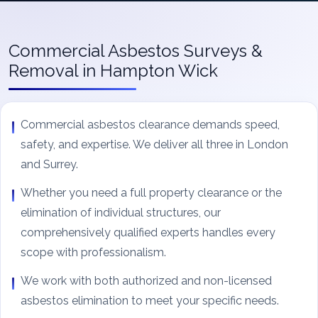
Commercial Asbestos Surveys &
Removal in Hampton Wick
Commercial asbestos clearance demands speed,
safety, and expertise. We deliver all three in London
and Surrey.
Whether you need a full property clearance or the
elimination of individual structures, our
comprehensively qualified experts handles every
scope with professionalism.
We work with both authorized and non-licensed
asbestos elimination to meet your specific needs.