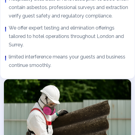
contain asbestos. professional surveys and extraction
verify guest safety and regulatory compliance.
We offer expert testing and elimination offerings
tailored to hotel operations throughout London and
Surrey.
limited interference means your guests and business
continue smoothly.