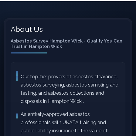
About Us
Asbestos Survey Hampton Wick - Quality You Can
Trust in Hampton Wick
Our top-tier provers of asbestos clearance ,
asbestos surveying, asbestos sampling and
testing, and asbestos collections and
disposals in Hampton Wick .
As entirely-approved asbestos
professionals with UKATA training and
public liability insurance to the value of