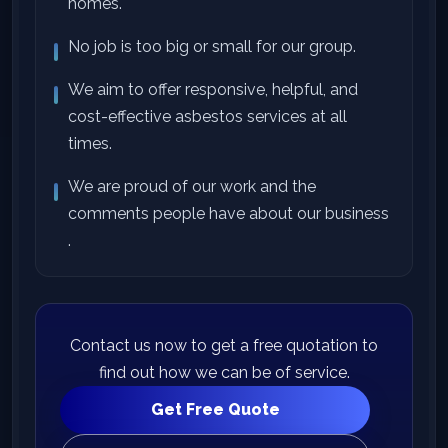
homes.
No job is too big or small for our group.
We aim to offer responsive, helpful, and
cost-effective asbestos services at all
times.
We are proud of our work and the
comments people have about our business
.
Contact us now to get a free quotation to
find out how we can be of service.
Get Free Quote