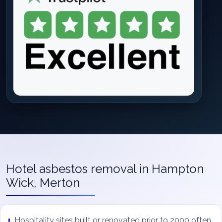
Hotel asbestos removal in Hampton
Wick, Merton
Hospitality sites built or renovated prior to 2000 often