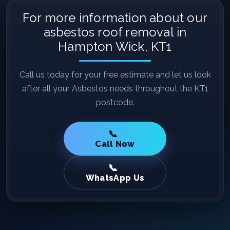
For more information about our
asbestos roof removal in
Hampton Wick, KT1
Call us today for your free estimate and let us look
after all your Asbestos needs throughout the KT1
postcode.
Call Now
WhatsApp Us