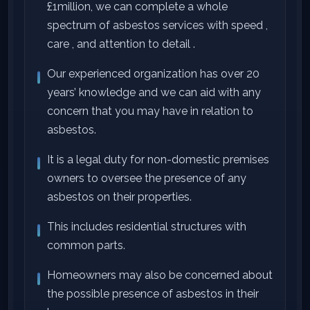
£1million, we can complete a whole
spectrum of asbestos services with speed ,
care , and attention to detail .
Our experienced organization has over 20
years’ knowledge and we can aid with any
concern that you may have in relation to
asbestos.
It is a legal duty for non-domestic premises
owners to oversee the presence of any
asbestos on their properties.
This includes residential structures with
common parts.
Homeowners may also be concerned about
the possible presence of asbestos in their