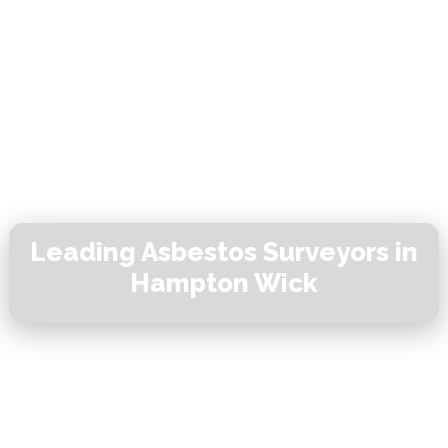
Leading Asbestos Surveyors in
Hampton Wick