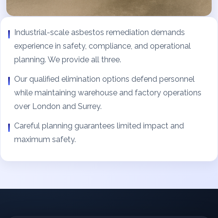
Industrial-scale asbestos remediation demands
experience in safety, compliance, and operational
planning. We provide all three.
Our qualified elimination options defend personnel
while maintaining warehouse and factory operations
over London and Surrey.
Careful planning guarantees limited impact and
maximum safety.