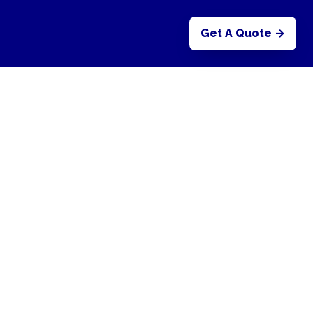
Get A Quote →