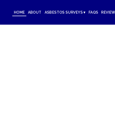
HOME
ABOUT
ASBESTOS SURVEYS ▾
FAQS
REVIE