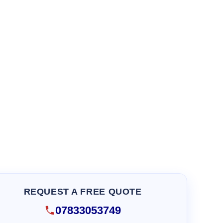
REQUEST A FREE QUOTE
07833053749