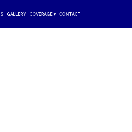
WS
GALLERY
COVERAGE ▾
CONTACT