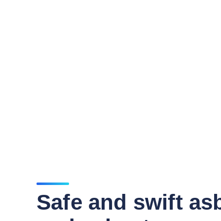
Safe and swift as