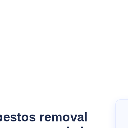
bestos removal