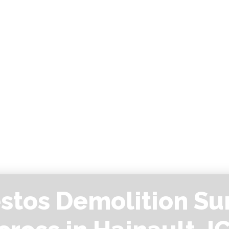
stos Demolition Su