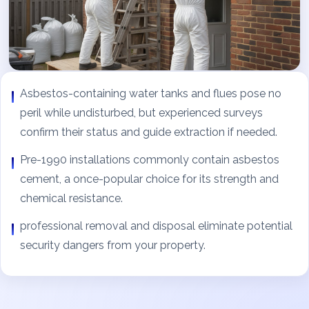
Asbestos-containing water tanks and flues pose no
peril while undisturbed, but experienced surveys
confirm their status and guide extraction if needed.
Pre-1990 installations commonly contain asbestos
cement, a once-popular choice for its strength and
chemical resistance.
professional removal and disposal eliminate potential
security dangers from your property.