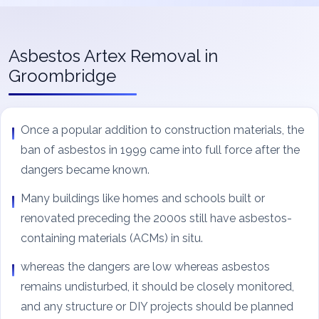
Asbestos Artex Removal in
Groombridge
Once a popular addition to construction materials, the
ban of asbestos in 1999 came into full force after the
dangers became known.
Many buildings like homes and schools built or
renovated preceding the 2000s still have asbestos-
containing materials (ACMs) in situ.
whereas the dangers are low whereas asbestos
remains undisturbed, it should be closely monitored,
and any structure or DIY projects should be planned