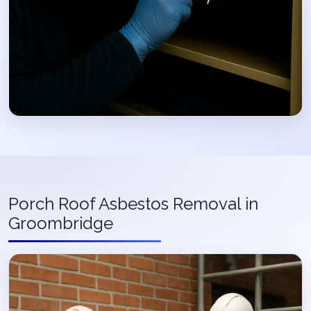
Porch Roof Asbestos Removal in
Groombridge