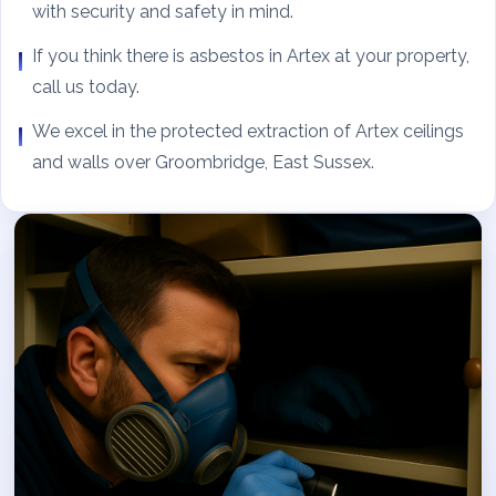
with security and safety in mind.
If you think there is asbestos in Artex at your property,
call us today.
We excel in the protected extraction of Artex ceilings
and walls over Groombridge, East Sussex.