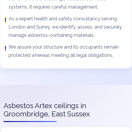
systems. It requires careful management.
As a expert health and safety consultancy serving
London and Surrey, we identify, assess, and securely
manage asbestos-containing materials.
We assure your structure and its occupants remain
protected whereas meeting all legal obligations.
Asbestos Artex ceilings in
Groombridge, East Sussex