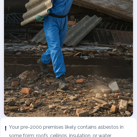
Your pre-2000 premises likely contains asbestos in
some form: roofs, ceilings, insulation, or water