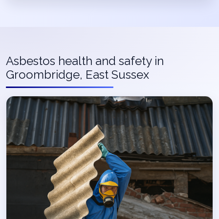
Asbestos health and safety in
Groombridge, East Sussex