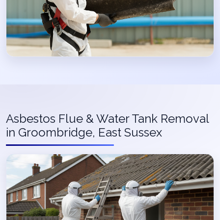
Asbestos Flue & Water Tank Removal
in Groombridge, East Sussex