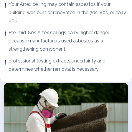
Your Artex ceiling may contain asbestos if your
building was built or renovated in the 70s, 80s, or early
90s.
Pre-mid-80s Artex ceilings carry higher danger
because manufacturers used asbestos as a
strengthening component.
professional testing extracts uncertainty and
determines whether removal is necessary.