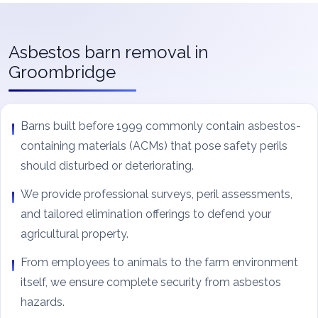
Asbestos barn removal in
Groombridge
Barns built before 1999 commonly contain asbestos-
containing materials (ACMs) that pose safety perils
should disturbed or deteriorating.
We provide professional surveys, peril assessments,
and tailored elimination offerings to defend your
agricultural property.
From employees to animals to the farm environment
itself, we ensure complete security from asbestos
hazards.