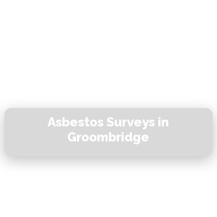
Asbestos Surveys in
Groombridge