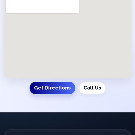
Get Directions
Call Us