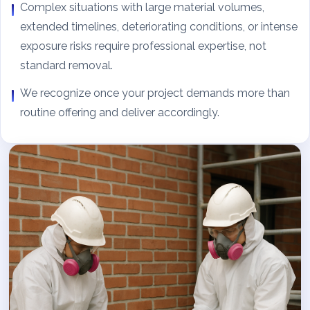
Complex situations with large material volumes,
extended timelines, deteriorating conditions, or intense
exposure risks require professional expertise, not
standard removal.
We recognize once your project demands more than
routine offering and deliver accordingly.