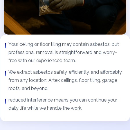
Your ceiling or floor tiling may contain asbestos, but
professional removal is straightforward and worry-
free with our experienced team.
We extract asbestos safely, efficiently, and affordably
from any location: Artex ceilings, floor tiling, garage
roofs, and beyond.
reduced interference means you can continue your
daily life while we handle the work.