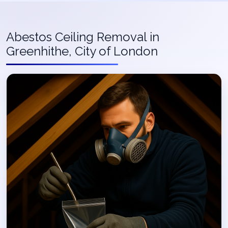
Abestos Ceiling Removal in
Greenhithe, City of London