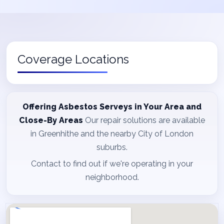
Coverage Locations
Offering Asbestos Serveys in Your Area and
Close-By Areas
Our repair solutions are available
in Greenhithe and the nearby City of London
suburbs.
Contact to find out if we're operating in your
neighborhood.