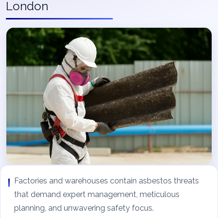
London
Factories and warehouses contain asbestos threats
that demand expert management, meticulous
planning, and unwavering safety focus.