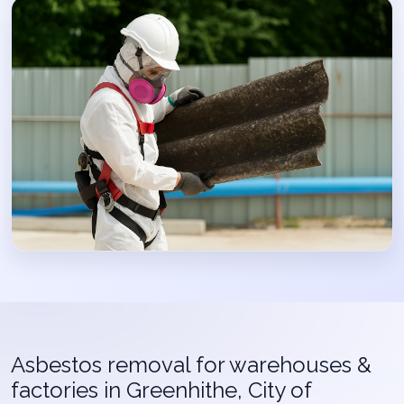
Asbestos removal for warehouses &
factories in Greenhithe, City of