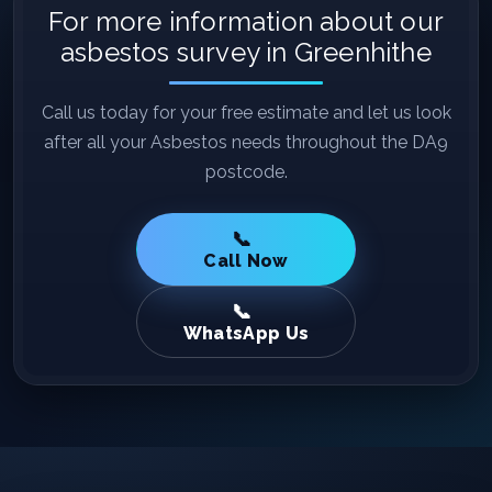
For more information about our
asbestos survey in Greenhithe
Call us today for your free estimate and let us look
after all your Asbestos needs throughout the DA9
postcode.
Call Now
WhatsApp Us