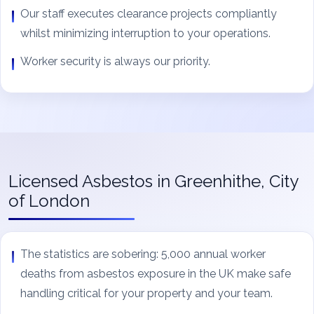
Our staff executes clearance projects compliantly
whilst minimizing interruption to your operations.
Worker security is always our priority.
Licensed Asbestos in Greenhithe, City
of London
The statistics are sobering: 5,000 annual worker
deaths from asbestos exposure in the UK make safe
handling critical for your property and your team.