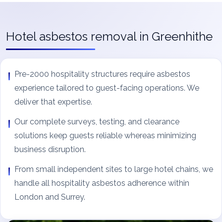
Hotel asbestos removal in Greenhithe
Pre-2000 hospitality structures require asbestos
experience tailored to guest-facing operations. We
deliver that expertise.
Our complete surveys, testing, and clearance
solutions keep guests reliable whereas minimizing
business disruption.
From small independent sites to large hotel chains, we
handle all hospitality asbestos adherence within
London and Surrey.