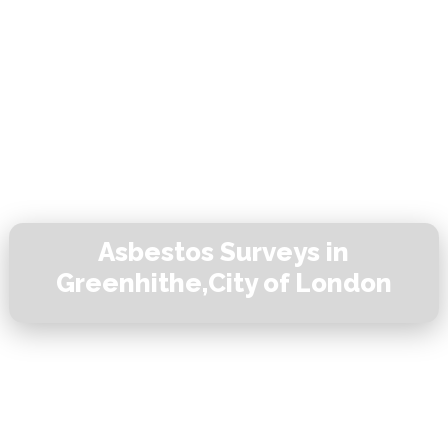
Asbestos Surveys in
Greenhithe,City of London