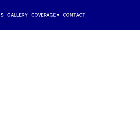
WS
GALLERY
COVERAGE ▾
CONTACT