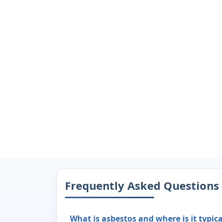
Frequently Asked Questions
What is asbestos and where is it typic