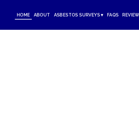
HOME
ABOUT
ASBESTOS SURVEYS ▾
FAQS
REVIE