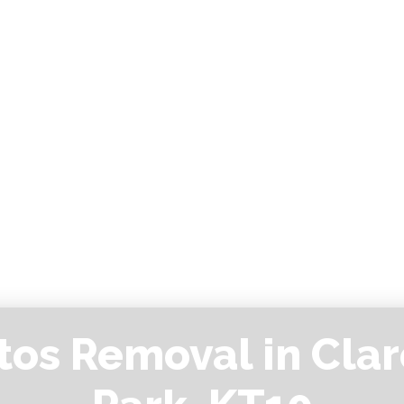
tos Removal in Cla