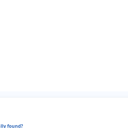
ally found?