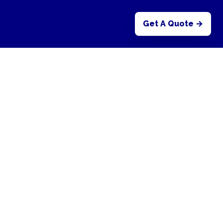
Get A Quote →