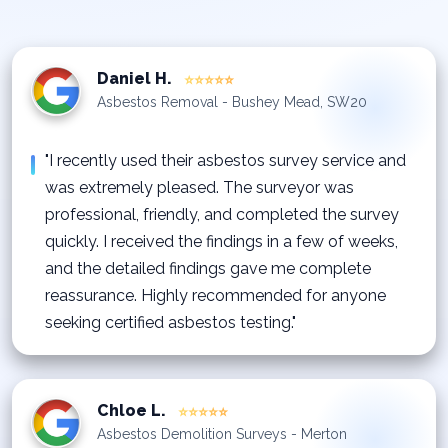
Daniel H.
⭐⭐⭐⭐⭐
Asbestos Removal - Bushey Mead, SW20
"I recently used their asbestos survey service and
was extremely pleased. The surveyor was
professional, friendly, and completed the survey
quickly. I received the findings in a few of weeks,
and the detailed findings gave me complete
reassurance. Highly recommended for anyone
seeking certified asbestos testing."
Chloe L.
⭐⭐⭐⭐⭐
Asbestos Demolition Surveys - Merton