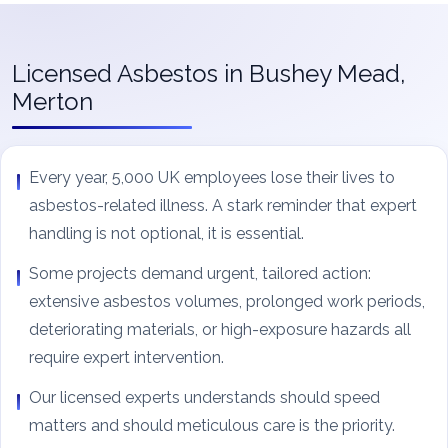
Licensed Asbestos in Bushey Mead,
Merton
Every year, 5,000 UK employees lose their lives to
asbestos-related illness. A stark reminder that expert
handling is not optional, it is essential.
Some projects demand urgent, tailored action:
extensive asbestos volumes, prolonged work periods,
deteriorating materials, or high-exposure hazards all
require expert intervention.
Our licensed experts understands should speed
matters and should meticulous care is the priority.