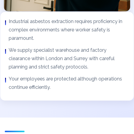
Industrial asbestos extraction requires proficiency in
complex environments where worker safety is
paramount.
We supply specialist warehouse and factory
clearance within London and Surrey with careful
planning and strict safety protocols.
Your employees are protected although operations
continue efficiently.