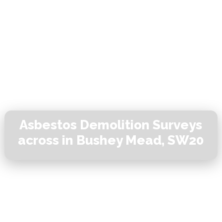
Asbestos Demolition Surveys
across in Bushey Mead, SW20