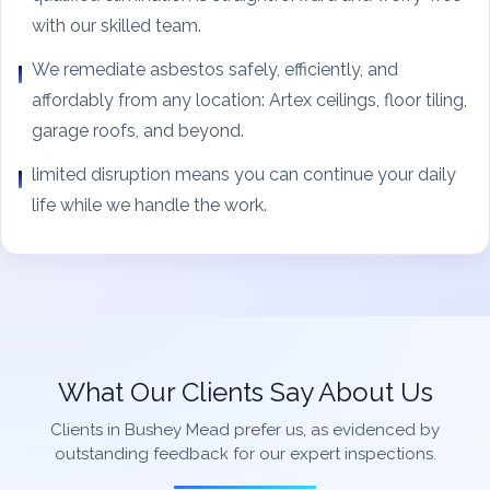
with our skilled team.
We remediate asbestos safely, efficiently, and
affordably from any location: Artex ceilings, floor tiling,
garage roofs, and beyond.
limited disruption means you can continue your daily
life while we handle the work.
What Our Clients Say About Us
Clients in Bushey Mead prefer us, as evidenced by
outstanding feedback for our expert inspections.