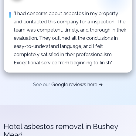
"I had concerns about asbestos in my property
and contacted this company for a inspection. The
team was competent, timely, and thorough in their
evaluation. They outlined all the conclusions in
easy-to-understand language, and I felt
completely satisfied in their professionalism.
Exceptional service from beginning to finish."
See our
Google reviews here →
Hotel asbestos removal in Bushey
Mead