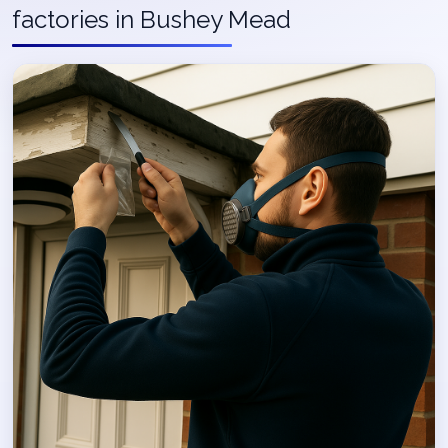
factories in Bushey Mead