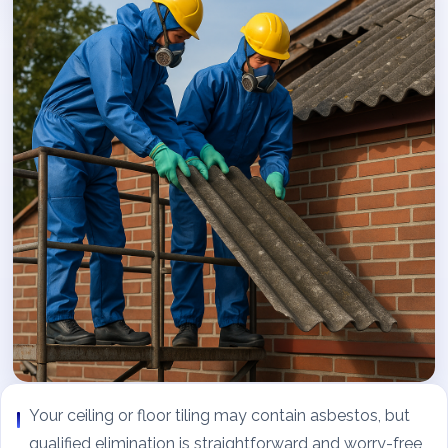
Your ceiling or floor tiling may contain asbestos, but
qualified elimination is straightforward and worry-free