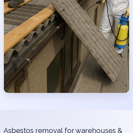
Asbestos removal for warehouses &