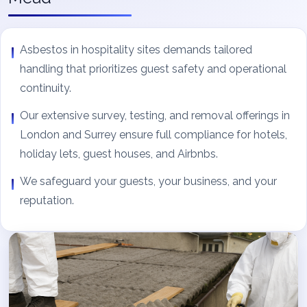
Asbestos in hospitality sites demands tailored
handling that prioritizes guest safety and operational
continuity.
Our extensive survey, testing, and removal offerings in
London and Surrey ensure full compliance for hotels,
holiday lets, guest houses, and Airbnbs.
We safeguard your guests, your business, and your
reputation.