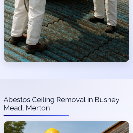
Abestos Ceiling Removal in Bushey
Mead, Merton