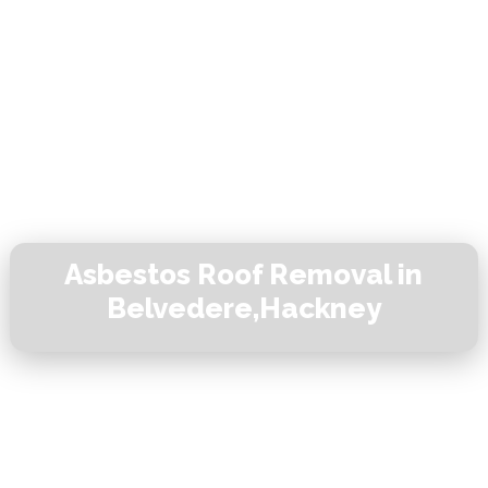
Asbestos Roof Removal in
Belvedere,Hackney