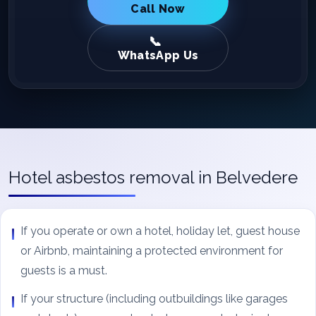
Call Now
WhatsApp Us
Hotel asbestos removal in Belvedere
If you operate or own a hotel, holiday let, guest house
or Airbnb, maintaining a protected environment for
guests is a must.
If your structure (including outbuildings like garages