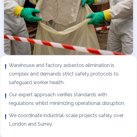
Warehouse and factory asbestos elimination is
complex and demands strict safety protocols to
safeguard worker health.
Our expert approach verifies standards with
regulations whilst minimizing operational disruption.
We coordinate industrial-scale projects safely over
London and Surrey.