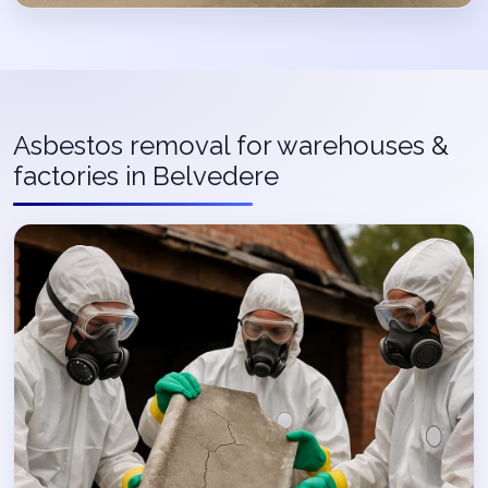
Asbestos removal for warehouses &
factories in Belvedere