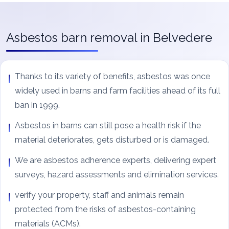
Asbestos barn removal in Belvedere
Thanks to its variety of benefits, asbestos was once
widely used in barns and farm facilities ahead of its full
ban in 1999.
Asbestos in barns can still pose a health risk if the
material deteriorates, gets disturbed or is damaged.
We are asbestos adherence experts, delivering expert
surveys, hazard assessments and elimination services.
verify your property, staff and animals remain
protected from the risks of asbestos-containing
materials (ACMs).