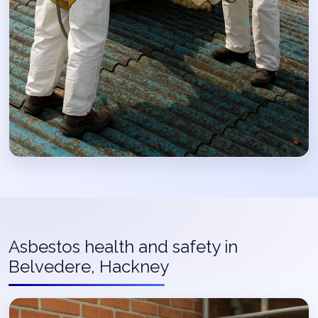
Asbestos health and safety in
Belvedere, Hackney