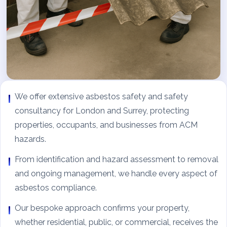
We offer extensive asbestos safety and safety
consultancy for London and Surrey, protecting
properties, occupants, and businesses from ACM
hazards.
From identification and hazard assessment to removal
and ongoing management, we handle every aspect of
asbestos compliance.
Our bespoke approach confirms your property,
whether residential, public, or commercial, receives the