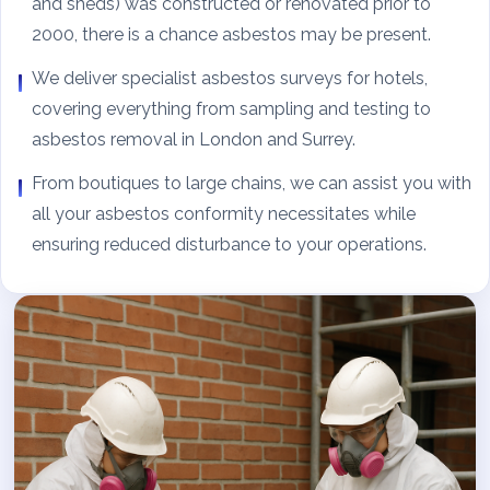
and sheds) was constructed or renovated prior to
2000, there is a chance asbestos may be present.
We deliver specialist asbestos surveys for hotels,
covering everything from sampling and testing to
asbestos removal in London and Surrey.
From boutiques to large chains, we can assist you with
all your asbestos conformity necessitates while
ensuring reduced disturbance to your operations.