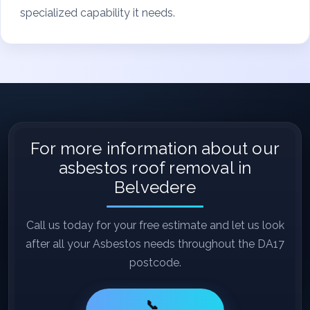
specialized capability it needs.
For more information about our
asbestos roof removal in
Belvedere
Call us today for your free estimate and let us look
after all your Asbestos needs throughout the DA17
postcode.