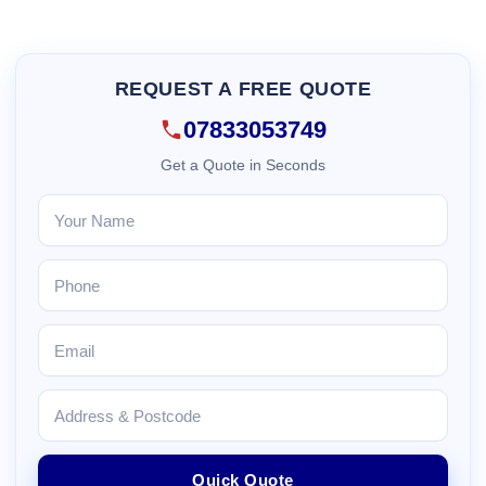
REQUEST A FREE QUOTE
07833053749
Get a Quote in Seconds
Quick Quote