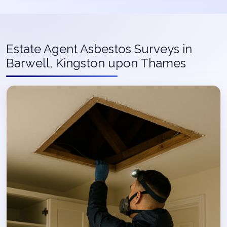
Estate Agent Asbestos Surveys in
Barwell, Kingston upon Thames