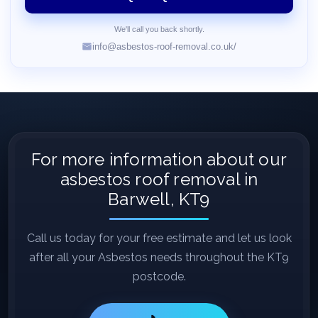
We'll call you back shortly.
info@asbestos-roof-removal.co.uk/
For more information about our
asbestos roof removal in
Barwell, KT9
Call us today for your free estimate and let us look
after all your Asbestos needs throughout the KT9
postcode.