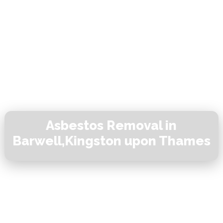
Asbestos Removal in
Barwell,Kingston upon Thames