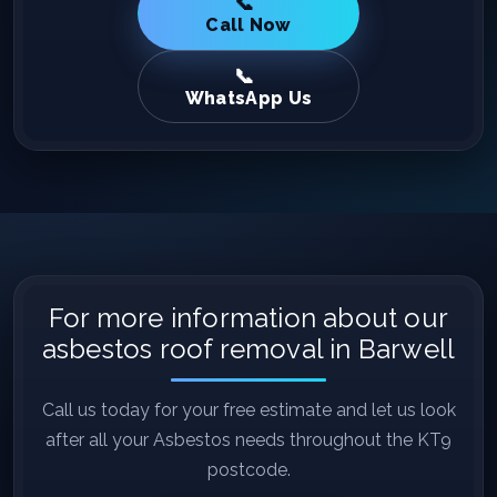
Call Now
WhatsApp Us
For more information about our
asbestos roof removal in Barwell
Call us today for your free estimate and let us look
after all your Asbestos needs throughout the KT9
postcode.