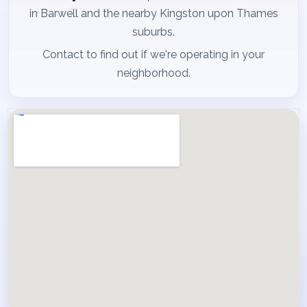
in Barwell and the nearby Kingston upon Thames
suburbs.
Contact to find out if we're operating in your
neighborhood.