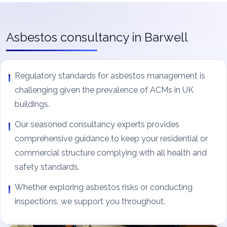
Asbestos consultancy in Barwell
Regulatory standards for asbestos management is
challenging given the prevalence of ACMs in UK
buildings.
Our seasoned consultancy experts provides
comprehensive guidance to keep your residential or
commercial structure complying with all health and
safety standards.
Whether exploring asbestos risks or conducting
inspections, we support you throughout.