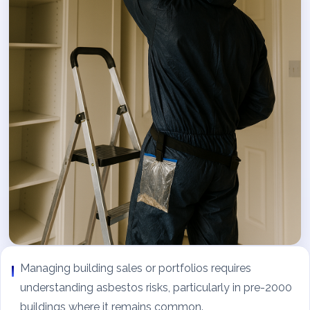
Managing building sales or portfolios requires
understanding asbestos risks, particularly in pre-2000
buildings where it remains common.