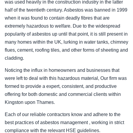
was used heavily in the construction industry in the latter
half of the twentieth century. Asbestos was banned in 1999
when it was found to contain deadly fibres that are
extremely hazardous to welfare. Due to the widespread
popularity of asbestos up until that point, it is still present in
many homes within the UK, lurking in water tanks, chimney
flues, cement, roofing tiles, and other forms of sheeting and
cladding.
Noticing the influx in homeowners and businesses that
were left to deal with this hazardous material, Our firm was
formed to provide a expert, consistent, and productive
offering for both domestic and commercial clients within
Kingston upon Thames.
Each of our reliable contractors know and adhere to the
best practices of asbestos management , working in strict
compliance with the relevant HSE guidelines.