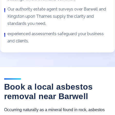
Our authority estate agent surveys over Barwell and
Kingston upon Thames supply the clarity and
standards you need.
experienced assessments safeguard your business
and clients.
Book a local asbestos
removal near Barwell
Occurring naturally as a mineral found in rock, asbestos