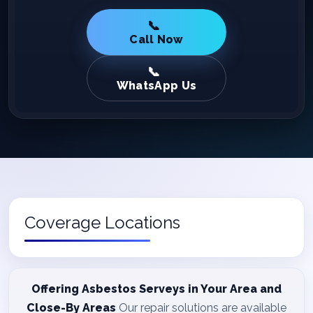
Call Now
WhatsApp Us
Coverage Locations
Offering Asbestos Serveys in Your Area and
Close-By Areas
Our repair solutions are available