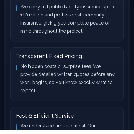
We carry full public liability insurance up to
£10 million and professional indemnity
insurance, giving you complete peace of
mind throughout the project.
Transparent Fixed Pricing
No hidden costs or surprise fees. We
provide detailed written quotes before any
work begins, so you know exactly what to
expect.
Fast & Efficient Service
We understand time is critical. Our
experienced teams work efficiently to