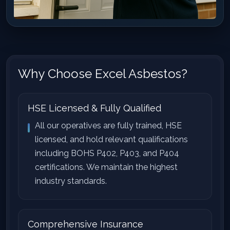
Why Choose Excel Asbestos?
HSE Licensed & Fully Qualified
All our operatives are fully trained, HSE
licensed, and hold relevant qualifications
including BOHS P402, P403, and P404
certifications. We maintain the highest
industry standards.
Comprehensive Insurance