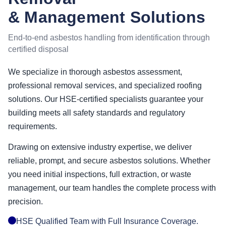
& Management Solutions
End-to-end asbestos handling from identification through
certified disposal
We specialize in thorough asbestos assessment,
professional removal services, and specialized roofing
solutions. Our HSE-certified specialists guarantee your
building meets all safety standards and regulatory
requirements.
Drawing on extensive industry expertise, we deliver
reliable, prompt, and secure asbestos solutions. Whether
you need initial inspections, full extraction, or waste
management, our team handles the complete process with
precision.
HSE Qualified Team with Full Insurance Coverage.