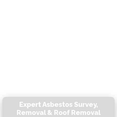
Expert Asbestos Survey,
Removal & Roof Removal