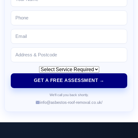
GET A FREE ASSESSMENT →
We'll call you back shortly.
info@asbestos-roof-removal.co.uk/