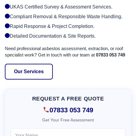
UKAS Certified Survey & Assessment Services.
Compliant Removal & Responsible Waste Handling.
Rapid Response & Project Completion.
Detailed Documentation & Site Reports.
Need professional asbestos assessment, extraction, or roof
specialist work? Get in touch with our team at
07833 053 749
Our Services
REQUEST A FREE QUOTE
07833 053 749
Get Your Free Assessment