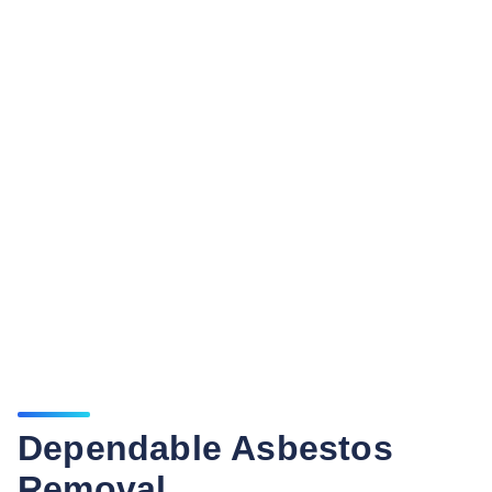
Dependable Asbestos
Removal