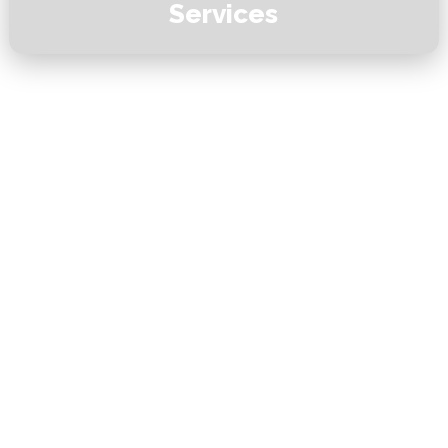
Services