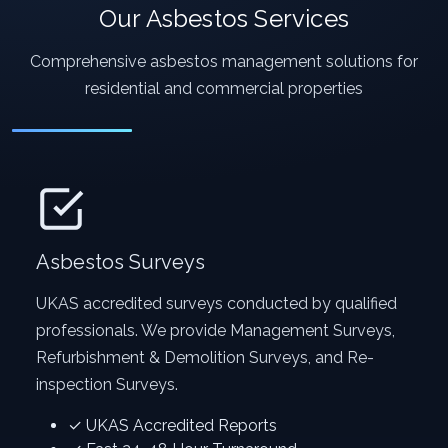
Our Asbestos Services
Comprehensive asbestos management solutions for
residential and commercial properties
Asbestos Surveys
UKAS accredited surveys conducted by qualified
professionals. We provide Management Surveys,
Refurbishment & Demolition Surveys, and Re-
inspection Surveys.
✓ UKAS Accredited Reports