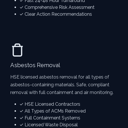
✓ Fast 24-48 Hour Turnaround
✓ Comprehensive Risk Assessment
✓ Clear Action Recommendations
Asbestos Removal
HSE licensed asbestos removal for all types of
asbestos-containing materials. Safe, compliant
removal with full containment and air monitoring.
✓ HSE Licensed Contractors
✓ All Types of ACMs Removed
✓ Full Containment Systems
✓ Licensed Waste Disposal