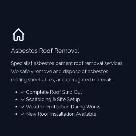
Asbestos Roof Removal
Specialist asbestos cement roof removal services.
We safely remove and dispose of asbestos
roofing sheets, tiles, and corrugated materials.
✓ Complete Roof Strip Out
✓ Scaffolding & Site Setup
✓ Weather Protection During Works
✓ New Roof Installation Available